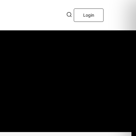
Login