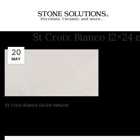
St Croix Bianco 12×24 
20
MAY
St Croix Bianco 12×24 natural