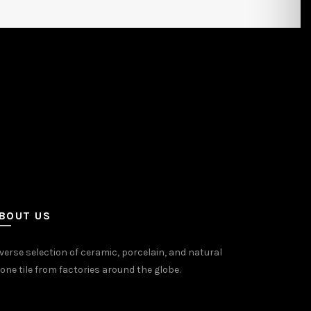
BOUT US
verse selection of ceramic, porcelain, and natural
one tile from factories around the globe.