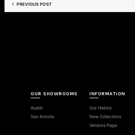
PREVIOUS POST
OUR SHOWROOMS
INFORMATION
Austin
Our History
San Antonio
New Collections
Vendors Page