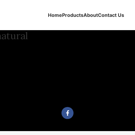
Home
Products
About
Contact Us
natural