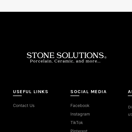
USEFUL LINKS
SOCIAL MEDIA
A
Contact Us
Facebook
Di
Instagram
st
TikTok
Pinterest