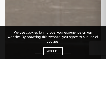
We use cookies to improve your experience on our
website. By browsing this website, you agree to our use of
cookies.
ACCEPT
Discover Our