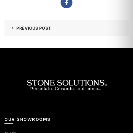
PREVIOUS POST
OUR SHOWROOMS