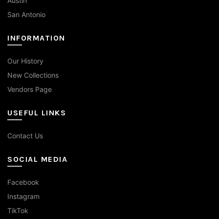
Austin
San Antonio
INFORMATION
Our History
New Collections
Vendors Page
USEFUL LINKS
Contact Us
SOCIAL MEDIA
Facebook
Instagram
TikTok