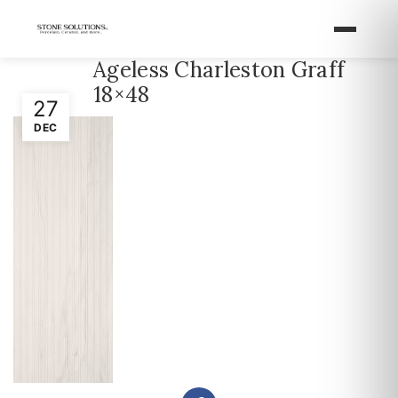
Ageless Charleston Graff
18×48
27
DEC