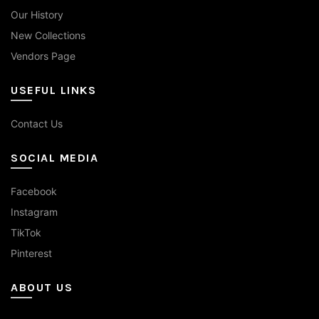
Our History
New Collections
Vendors Page
USEFUL LINKS
Contact Us
SOCIAL MEDIA
Facebook
Instagram
TikTok
Pinterest
ABOUT US