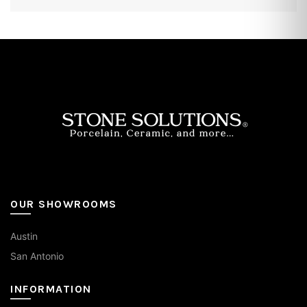
OUR SHOWROOMS
Austin
San Antonio
INFORMATION