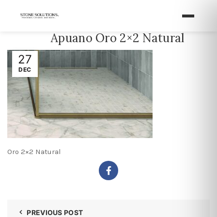
Apuano Oro 2×2 Natural
27
DEC
Oro 2×2 Natural
PREVIOUS POST