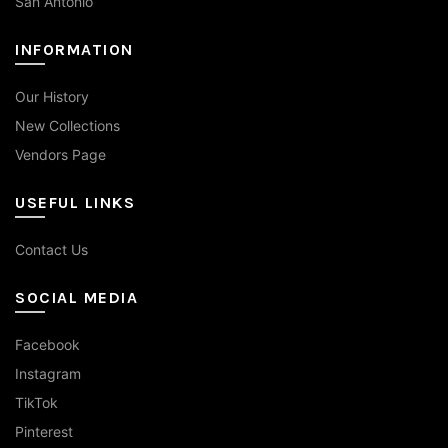
San Antonio
INFORMATION
Our History
New Collections
Vendors Page
USEFUL LINKS
Contact Us
SOCIAL MEDIA
Facebook
Instagram
TikTok
Pinterest