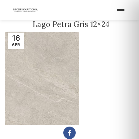
Lago Petra Gris 12×24
16
APR