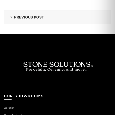
PREVIOUS POST
OUR SHOWROOMS
Austin