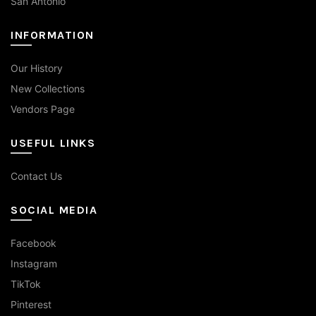
San Antonio
INFORMATION
Our History
New Collections
Vendors Page
USEFUL LINKS
Contact Us
SOCIAL MEDIA
Facebook
Instagram
TikTok
Pinterest