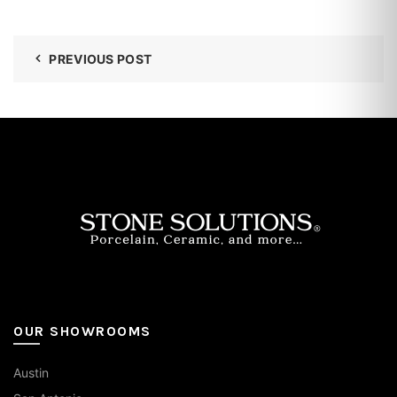
PREVIOUS POST
OUR SHOWROOMS
Austin