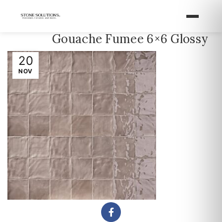
Gouache Fumee 6×6 Glossy
20
NOV