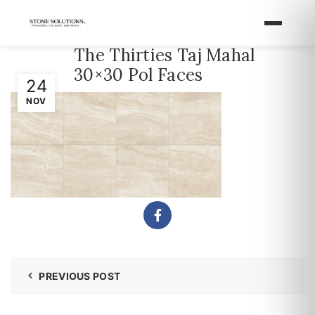
The Thirties Taj Mahal
30×30 Pol Faces
24
NOV
PREVIOUS POST