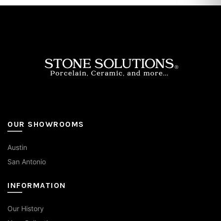
OUR SHOWROOMS
Austin
San Antonio
INFORMATION
Our History