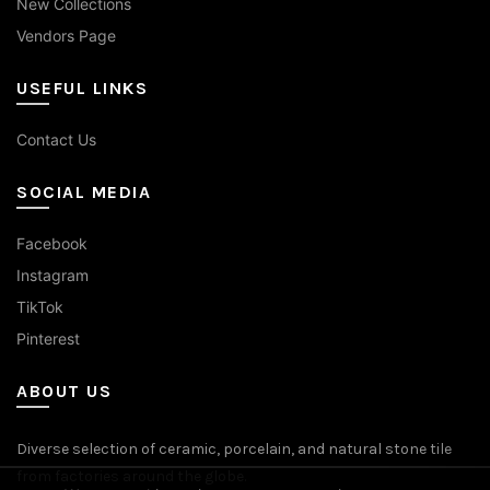
New Collections
Vendors Page
USEFUL LINKS
Contact Us
SOCIAL MEDIA
Facebook
Instagram
TikTok
Pinterest
ABOUT US
Diverse selection of ceramic, porcelain, and natural stone tile
from factories around the globe.