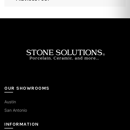
OUR SHOWROOMS
Austin
San Antonio
INFORMATION