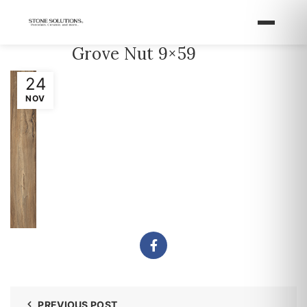
Grove Nut 9×59
24
NOV
PREVIOUS POST