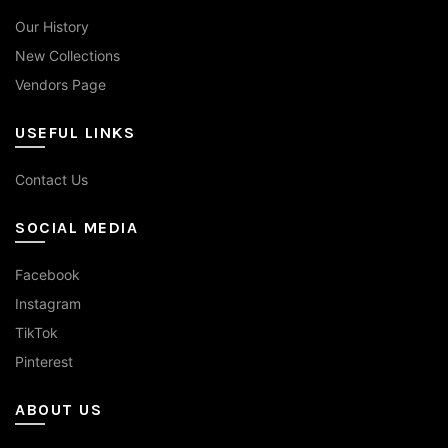
Our History
New Collections
Vendors Page
USEFUL LINKS
Contact Us
SOCIAL MEDIA
Facebook
Instagram
TikTok
Pinterest
ABOUT US