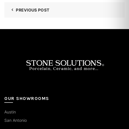
PREVIOUS POST
OUR SHOWROOMS
Austin
San Antonio