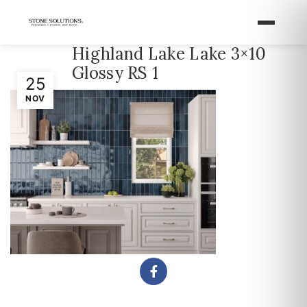
Highland Lake Lake 3×10
Glossy RS 1
25
NOV