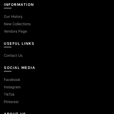
INFORMATION
Our History
New Collections
Vendors Page
USEFUL LINKS
Contact Us
SOCIAL MEDIA
Facebook
Instagram
TikTok
Pinterest
ABOUT US