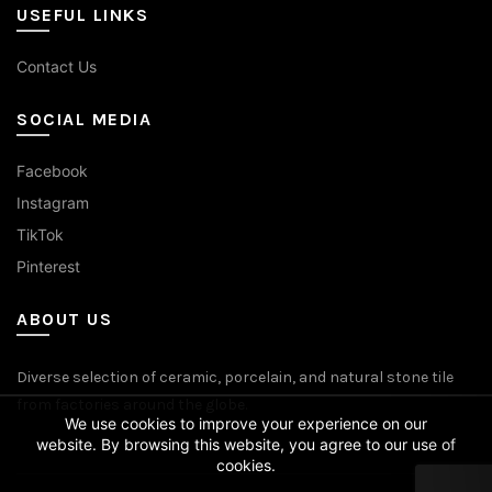
USEFUL LINKS
Contact Us
SOCIAL MEDIA
Facebook
Instagram
TikTok
Pinterest
ABOUT US
Diverse selection of ceramic, porcelain, and natural stone tile
from factories around the globe.
We use cookies to improve your experience on our
website. By browsing this website, you agree to our use of
cookies.