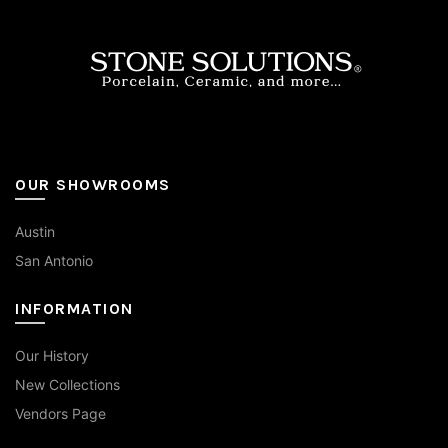
OUR SHOWROOMS
Austin
San Antonio
INFORMATION
Our History
New Collections
Vendors Page