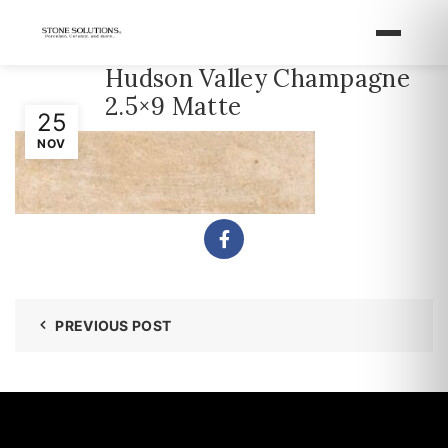
Hudson Valley Champagne
2.5×9 Matte
25
NOV
PREVIOUS POST