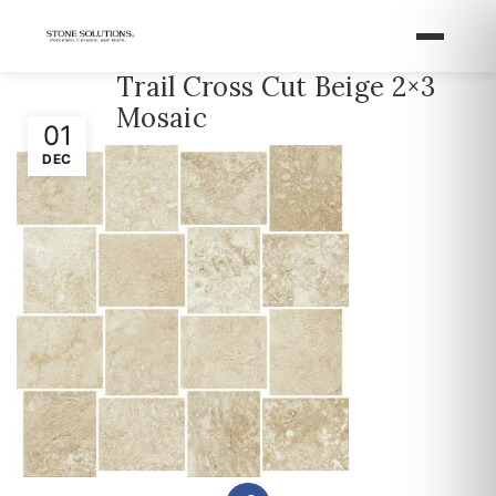
Trail Cross Cut Beige 2×3
Mosaic
01
DEC