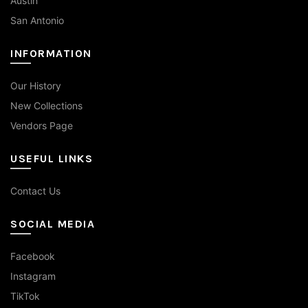
Austin
San Antonio
INFORMATION
Our History
New Collections
Vendors Page
USEFUL LINKS
Contact Us
SOCIAL MEDIA
Facebook
Instagram
TikTok