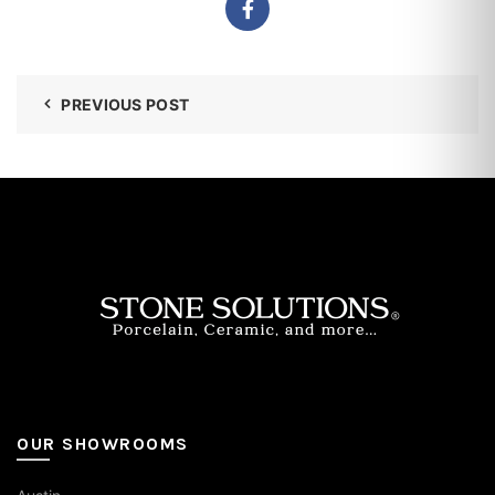
PREVIOUS POST
OUR SHOWROOMS