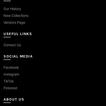
Our History
New Collections
Vendors Page
USEFUL LINKS
Contact Us
SOCIAL MEDIA
Facebook
Instagram
TikTok
Pinterest
ABOUT US