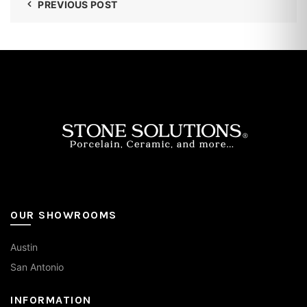
PREVIOUS POST
OUR SHOWROOMS
Austin
San Antonio
INFORMATION