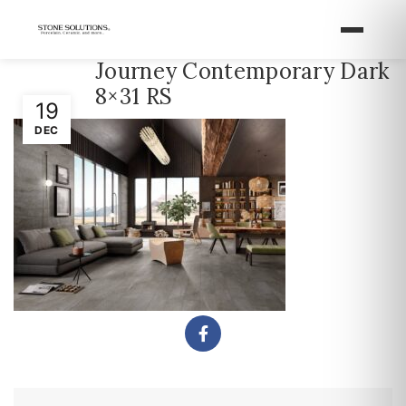
Journey Contemporary Dark
8×31 RS
19
DEC