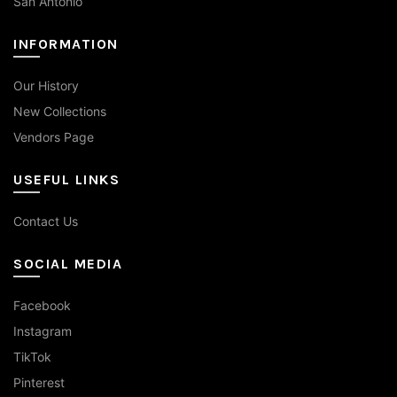
San Antonio
INFORMATION
Our History
New Collections
Vendors Page
USEFUL LINKS
Contact Us
SOCIAL MEDIA
Facebook
Instagram
TikTok
Pinterest