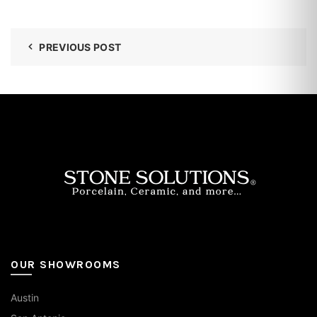
PREVIOUS POST
OUR SHOWROOMS
Austin