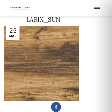
LARIX_SUN
25
MAR