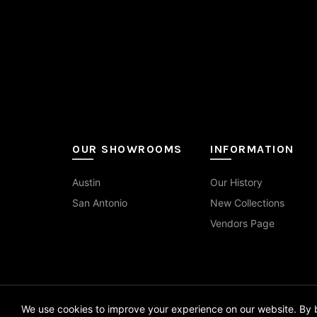
1.25x4
(1)
Travertine
(9)
Red
(3)
on
the
1.5x1.5
(4)
Wood
(14)
White
(52)
pro
pag
10x14
(1)
10x60
(2)
12x12
(3)
OUR SHOWROOMS
INFORMATION
12x24
(55)
Austin
Our History
12x24 Curva
(7)
San Antonio
New Collections
12x48
(2)
Vendors Page
12x70
(1)
13x13
(1)
We use cookies to improve your experience on our website. By b
14x16
(1)