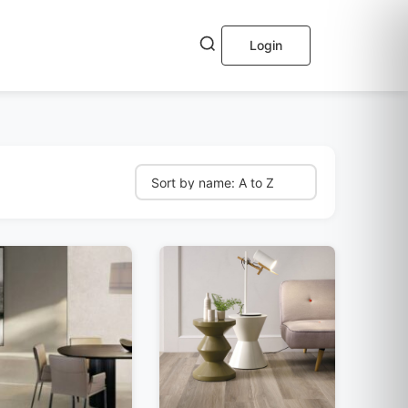
Login