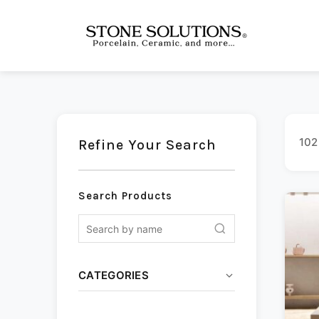
102
Refine Your Search
Search Products
CATEGORIES
Ceramic
(13)