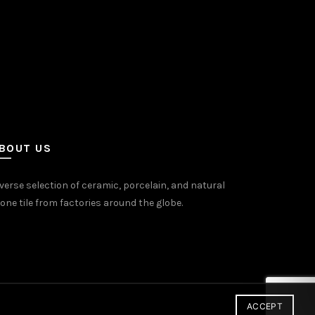
on
the
uct
product
e
page
BOUT US
verse selection of ceramic, porcelain, and natural
one tile from factories around the globe.
ACCEPT