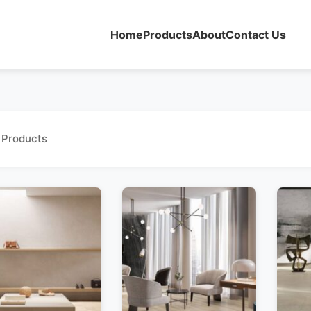
Home
Products
About
Contact Us
 Products