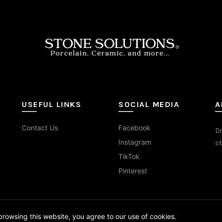
on
on
the
the
duct
product
prod
e
page
pag
USEFUL LINKS
SOCIAL MEDIA
A
Contact Us
Facebook
Di
Instagram
st
TikTok
Pinterest
© 2026
Stone Solutions
. All rights reserved
rowsing this website, you agree to our use of cookies.