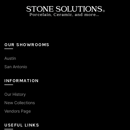
on
the
product
page
OUR SHOWROOMS
Austin
San Antonio
INFORMATION
Our History
New Collections
Vendors Page
USEFUL LINKS