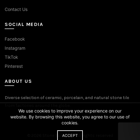
Contact Us
SOCIAL MEDIA
Facebook
Instagram
TikTok
Pinterest
ABOUT US
Diverse selection of ceramic, porcelain, and natural stone tile
from factories around the globe.
We use cookies to improve your experience on our
website. By browsing this website, you agree to our use of
cookies.
© 2026
Stone Solutions
. All rights reserved
ACCEPT