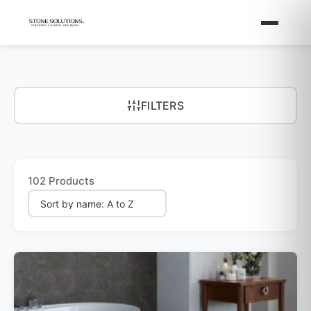
FILTERS
102 Products