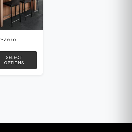
t-Zero
SELECT
OPTIONS
uct
iple
ants.
ons
sen