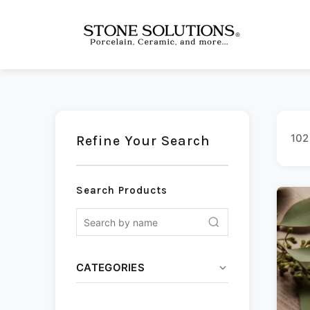
102
Refine Your Search
Search Products
CATEGORIES
Ceramic
(13)