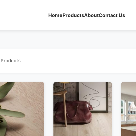
Home
Products
About
Contact Us
 Products