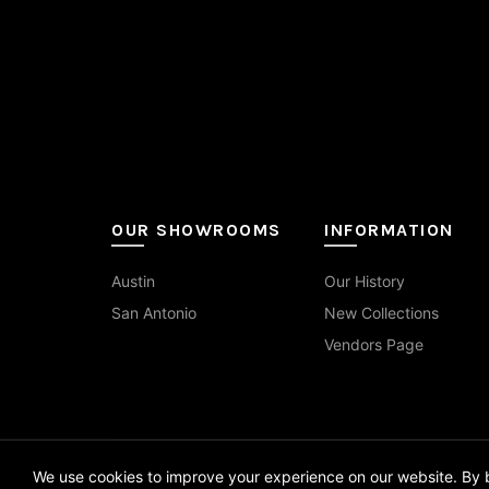
1.25x4
(1)
Travertine
(9)
Red
(3)
on
the
1.5x1.5
(4)
Wood
(14)
White
(52)
pro
pag
10x14
(1)
10x60
(2)
12x12
(3)
OUR SHOWROOMS
INFORMATION
12x24
(55)
Austin
Our History
12x24 Curva
(7)
San Antonio
New Collections
12x48
(2)
Vendors Page
12x70
(1)
13x13
(1)
We use cookies to improve your experience on our website. By b
14x16
(1)