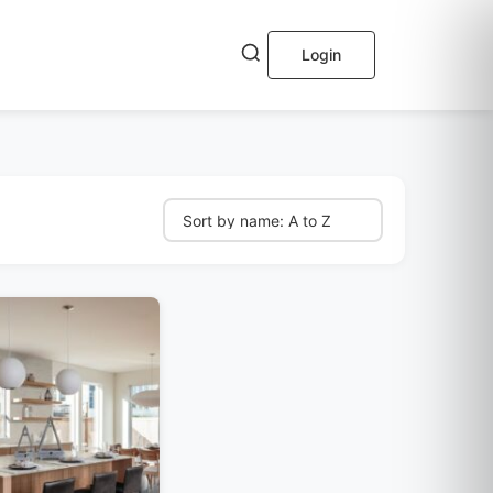
Login