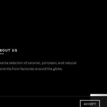
uct
e
BOUT US
verse selection of ceramic, porcelain, and natural
one tile from factories around the globe.
ACCEPT