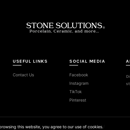
on
on
the
the
duct
product
prod
e
page
pag
USEFUL LINKS
SOCIAL MEDIA
A
Contact Us
Facebook
Di
Instagram
st
TikTok
Pinterest
© 2026
Stone Solutions
. All rights reserved
rowsing this website, you agree to our use of cookies.