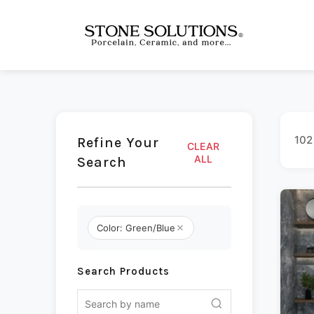
102
Refine Your
CLEAR
ALL
Search
Color: Green/Blue
Search Products