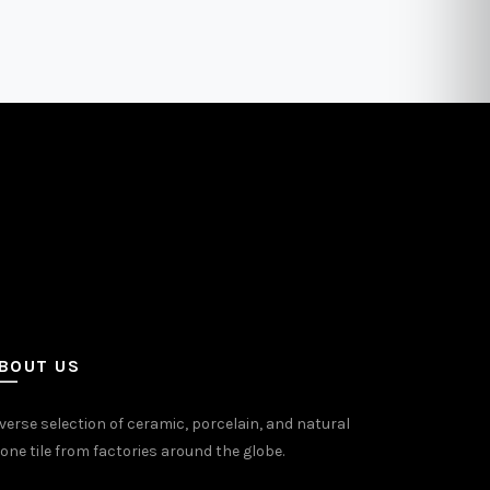
ants.
variants.
The
ons
options
may
be
sen
chosen
on
the
uct
product
e
page
BOUT US
verse selection of ceramic, porcelain, and natural
one tile from factories around the globe.