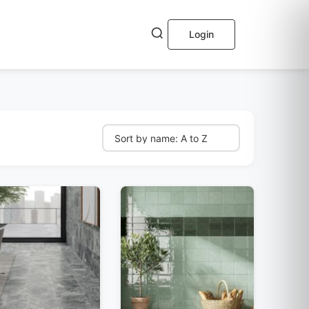
Login