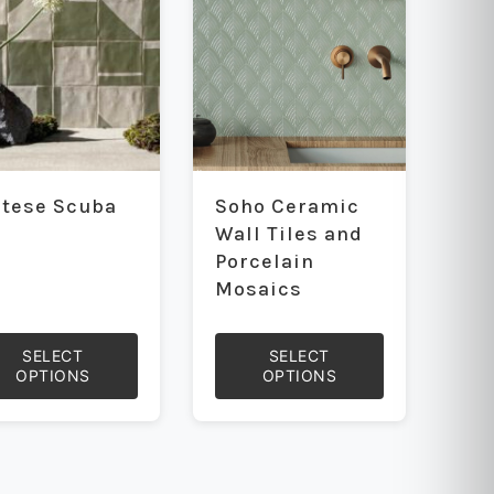
be
sen
chosen
on
the
uct
product
e
page
ntese Scuba
Soho Ceramic
Wall Tiles and
Porcelain
Mosaics
SELECT
SELECT
OPTIONS
OPTIONS
This
uct
product
has
iple
multiple