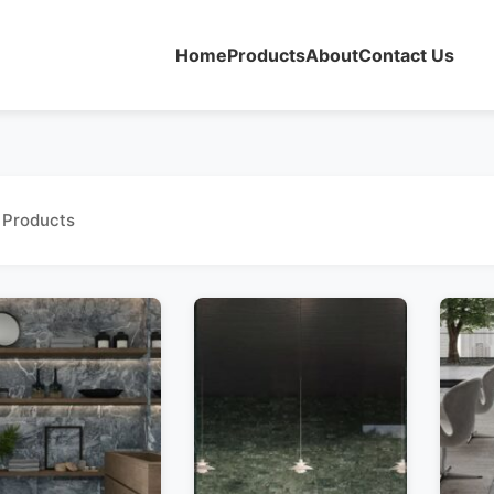
Home
Products
About
Contact Us
 Products