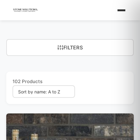
FILTERS
102 Products