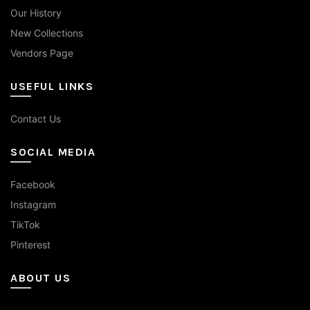
Our History
New Collections
Vendors Page
USEFUL LINKS
Contact Us
SOCIAL MEDIA
Facebook
Instagram
TikTok
Pinterest
ABOUT US