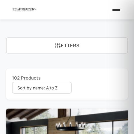
FILTERS
102 Products