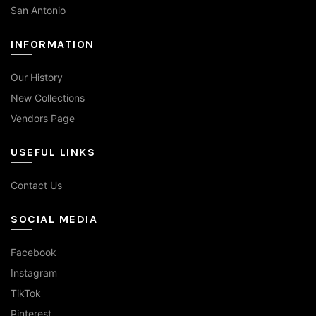
San Antonio
INFORMATION
Our History
New Collections
Vendors Page
USEFUL LINKS
Contact Us
SOCIAL MEDIA
Facebook
Instagram
TikTok
Pinterest