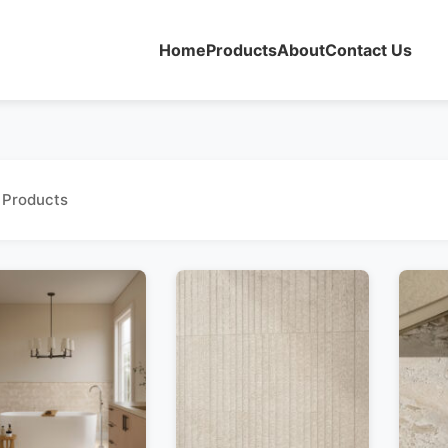
Home
Products
About
Contact Us
 Products