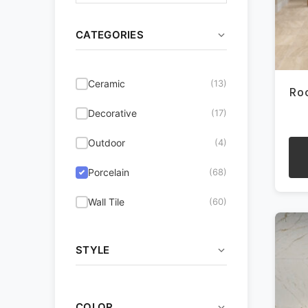
CATEGORIES
Ceramic
(13)
Ro
Decorative
(17)
Outdoor
(4)
Porcelain
(68)
This
pro
Wall Tile
(60)
has
mult
vari
STYLE
The
opti
Coastal
(32)
may
be
COLOR