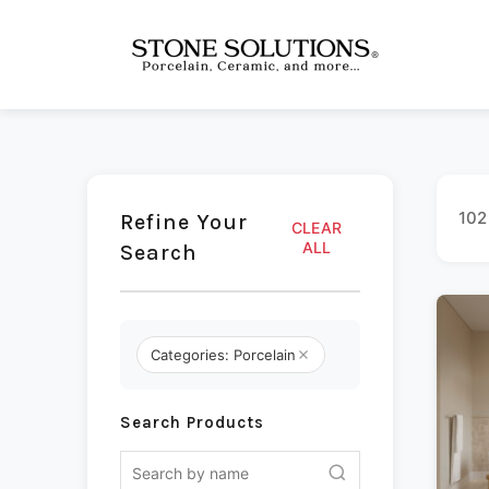
102
Refine Your
CLEAR
ALL
Search
Categories: Porcelain
Search Products