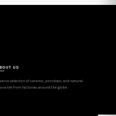
may
be
sen
chosen
on
the
uct
product
e
page
BOUT US
verse selection of ceramic, porcelain, and natural
one tile from factories around the globe.