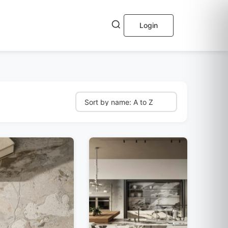
Login