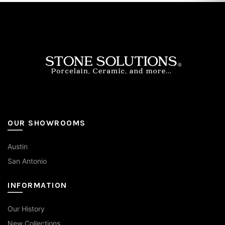
options
may
be
chosen
on
the
product
page
OUR SHOWROOMS
Austin
San Antonio
INFORMATION
Our History
New Collections