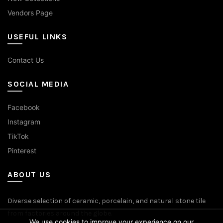
Vendors Page
USEFUL LINKS
Contact Us
SOCIAL MEDIA
Facebook
Instagram
TikTok
Pinterest
ABOUT US
Diverse selection of ceramic, porcelain, and natural stone tile
from factories around the globe.
We use cookies to improve your experience on our