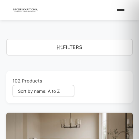
FILTERS
102 Products