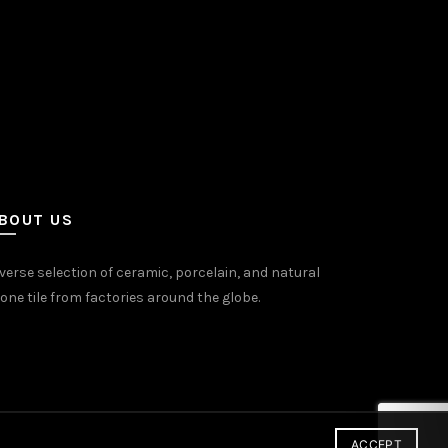
BOUT US
verse selection of ceramic, porcelain, and natural
one tile from factories around the globe.
ACCEPT