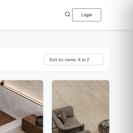
Login