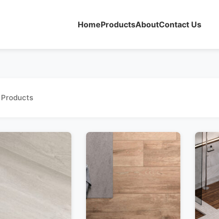
Home
Products
About
Contact Us
 Products