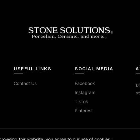
sen
duct
e
USEFUL LINKS
SOCIAL MEDIA
A
Contact Us
Facebook
Di
Instagram
st
TikTok
Pinterest
© 2026
Stone Solutions
. All rights reserved
rowsing this website, you agree to our use of cookies.