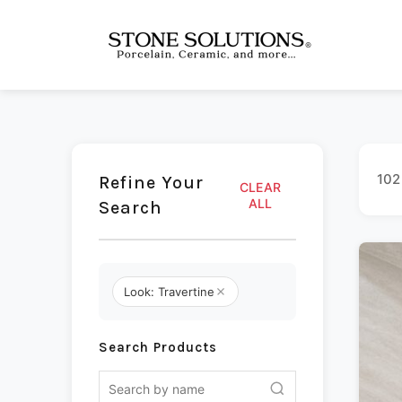
102
Refine Your
CLEAR
ALL
Search
Look: Travertine
Search Products