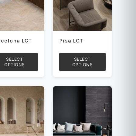
rcelona LCT
Pisa LCT
SELECT
SELECT
OPTIONS
OPTIONS
This
uct
product
has
iple
multiple
ants.
variants.
The
ons
options
may
be
sen
chosen