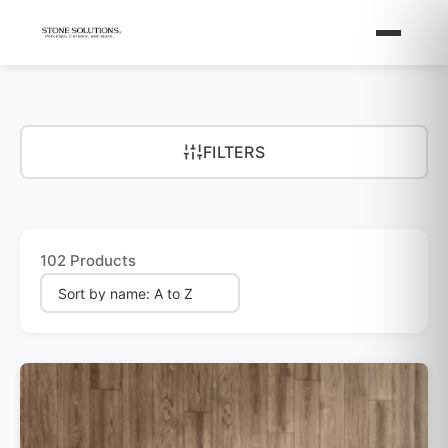
FILTERS
102 Products