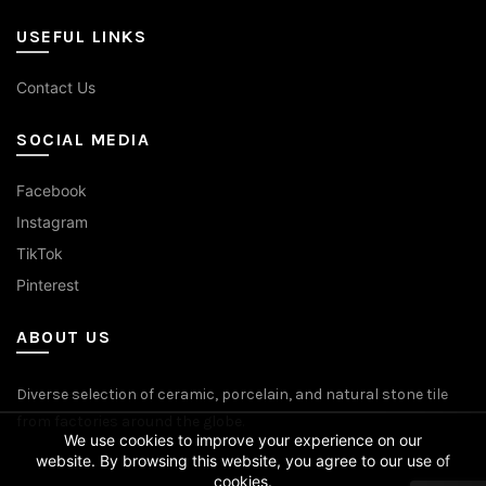
USEFUL LINKS
Contact Us
SOCIAL MEDIA
Facebook
Instagram
TikTok
Pinterest
ABOUT US
Diverse selection of ceramic, porcelain, and natural stone tile
from factories around the globe.
We use cookies to improve your experience on our
website. By browsing this website, you agree to our use of
cookies.