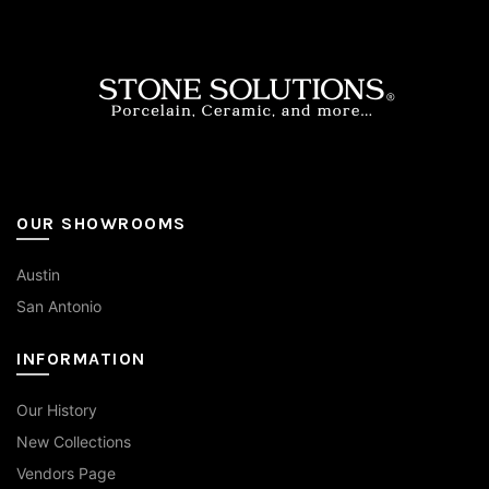
be
chosen
on
the
product
page
OUR SHOWROOMS
Austin
San Antonio
INFORMATION
Our History
New Collections
Vendors Page