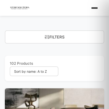
FILTERS
102 Products