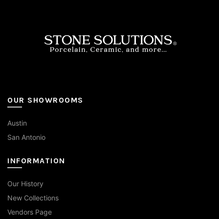
be
chosen
on
the
product
page
OUR SHOWROOMS
Austin
San Antonio
INFORMATION
Our History
New Collections
Vendors Page