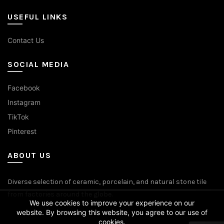
USEFUL LINKS
Contact Us
SOCIAL MEDIA
Facebook
Instagram
TikTok
Pinterest
ABOUT US
Diverse selection of ceramic, porcelain, and natural stone tile
from factories around the globe.
We use cookies to improve your experience on our
website. By browsing this website, you agree to our use of
cookies.