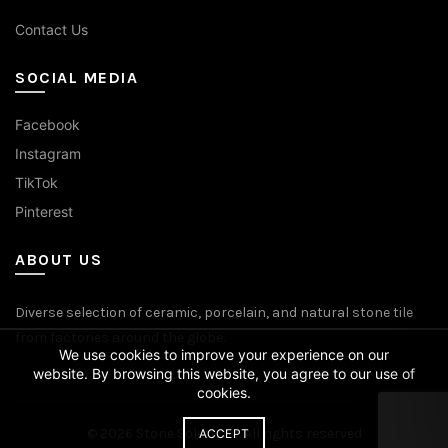
Contact Us
SOCIAL MEDIA
Facebook
Instagram
TikTok
Pinterest
ABOUT US
Diverse selection of ceramic, porcelain, and natural stone tile
from factories around the globe.
We use cookies to improve your experience on our
website. By browsing this website, you agree to our use of
cookies.
© 2026
Stone Solutions
. All rights reserved
ACCEPT