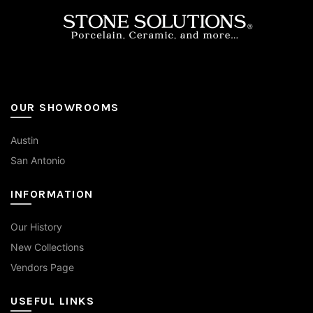
on
the
product
page
OUR SHOWROOMS
Austin
San Antonio
INFORMATION
Our History
New Collections
Vendors Page
USEFUL LINKS