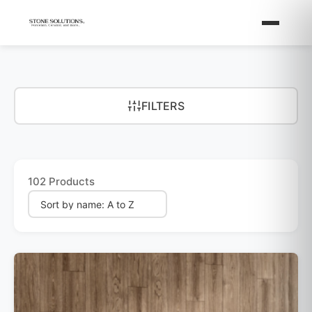
FILTERS
102 Products