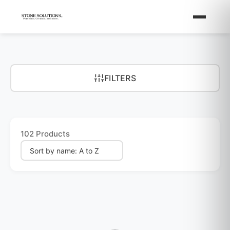
FILTERS
102 Products