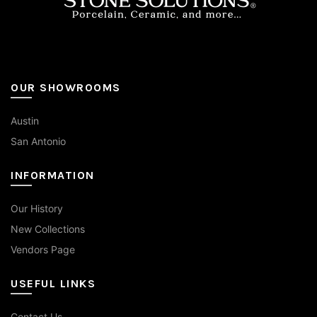
OUR SHOWROOMS
Austin
San Antonio
INFORMATION
Our History
New Collections
Vendors Page
USEFUL LINKS
Contact Us