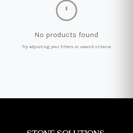
No products found
Try adjusting your filters or search criteria