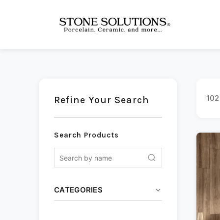
102
Refine Your Search
Search Products
CATEGORIES
Ceramic
(13)