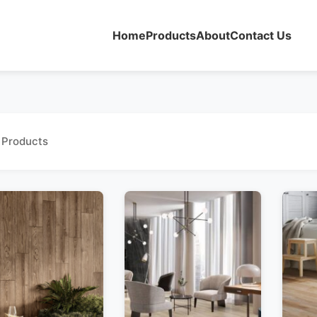
Home
Products
About
Contact Us
 Products