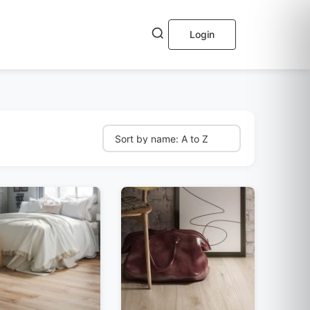
Login