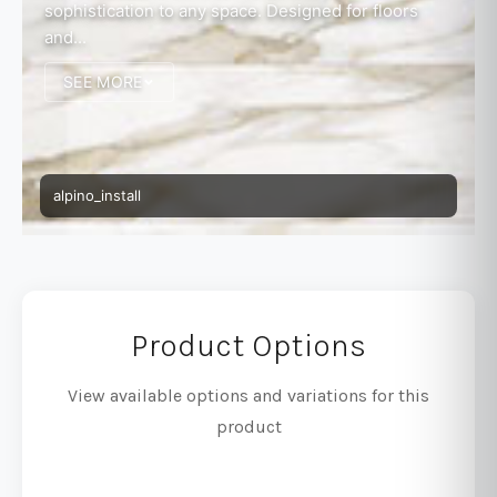
sophistication to any space. Designed for floors
and...
SEE MORE
alpino_install
Product Options
View available options and variations for this
product