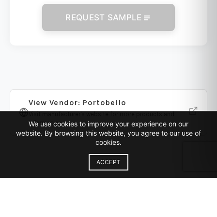
REQUEST SAMPLE
View Vendor: Portobello
Visit manufacturer's website for more products and
information
We use cookies to improve your experience on our
website. By browsing this website, you agree to our use of
cookies.
ACCEPT
Similar Products