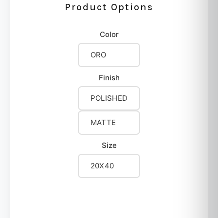
Product Options
Color
ORO
Finish
POLISHED
MATTE
Size
20X40