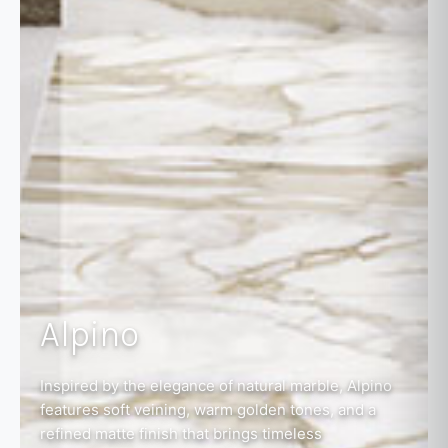
Alpino
Inspired by the elegance of natural marble, Alpino
features soft veining, warm golden tones, and a
refined matte finish that brings timeless