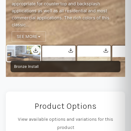
appropriate for countertop and backsplash
applications as well as all residential and most
commercial applications. The rich colors of this
classic...
SEE MORE
Bronze Install
Product Options
View available options and variations for this
product