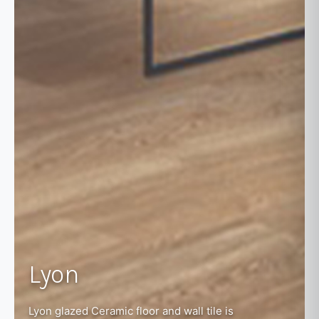
Lyon
Lyon glazed Ceramic floor and wall tile is