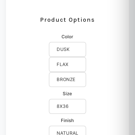
Product Options
Color
DUSK
FLAX
BRONZE
Size
8X36
Finish
NATURAL