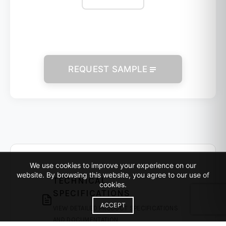
REQUEST SAMPLE
We use cookies to improve your experience on our
website. By browsing this website, you agree to our use of
TECHNICAL
cookies.
SPECIFICATIONS
ACCEPT
VIEW DETAILED PRODUCT SPECIFICATIONS
AND DOCUMENTATION