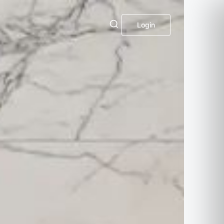
Login