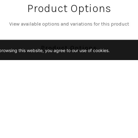
Product Options
View available options and variations for this product
Product Options
rowsing this website, you agree to our use of cookies.
Color
AC-VOLTA
Size
2
18X36
12X24
1-25-PENNY-ROUND-MO
Finish
NED