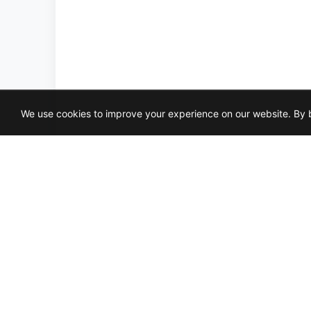
We use cookies to improve your experience on our website. By b
LIL
3X1
HO