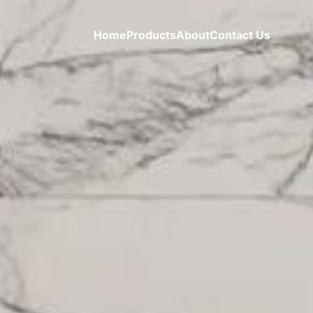
Home
Products
About
Contact Us