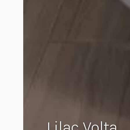
Lilac Volta