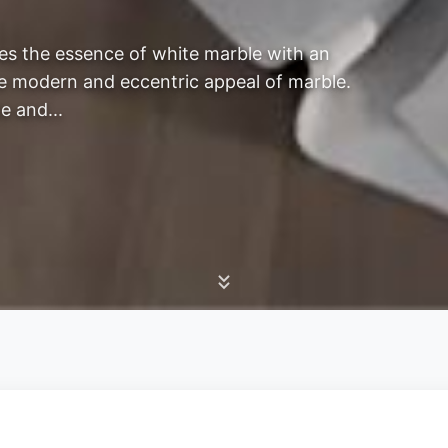
es the essence of white marble with an
The modern and eccentric appeal of marble.
e and...