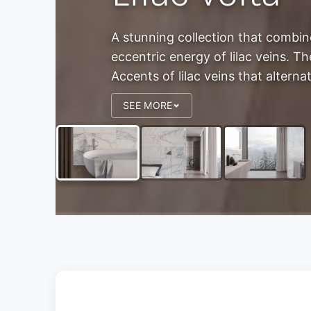
A stunning collection that combin
eccentric energy of lilac veins. 
Accents of lilac veins that alternat
SEE MORE