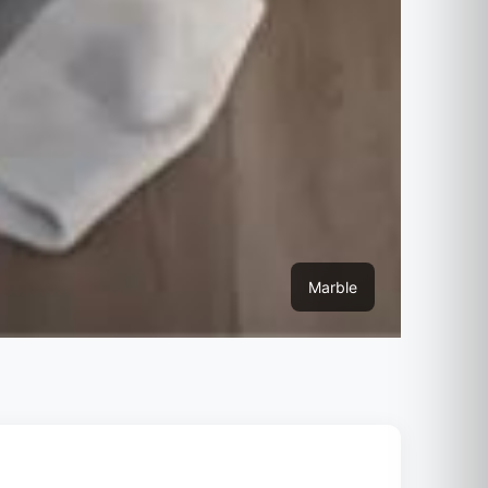
Marble