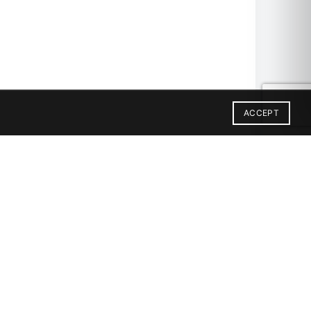
ACCEPT
SIAC