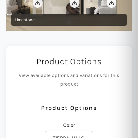
Limestone
Product Options
View available options and variations for this
product
Product Options
Color