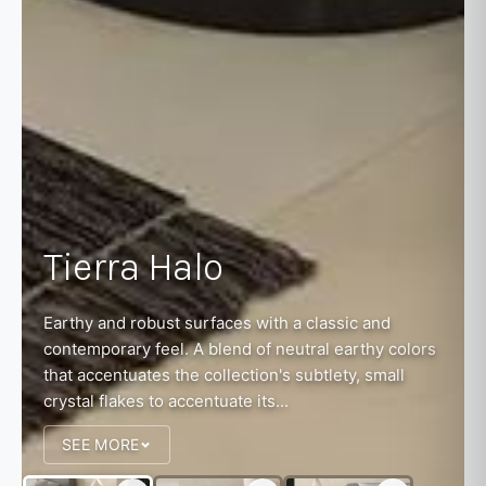
Tierra Halo
Earthy and robust surfaces with a classic and
contemporary feel. A blend of neutral earthy colors
that accentuates the collection's subtlety, small
crystal flakes to accentuate its...
SEE MORE