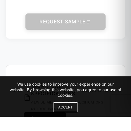
REQUEST SAMPLE
We use cookies to improve your experience on our
TECHNICAL
website. By browsing this website, you agree to our use of
SPECIFICATIONS
cookies.
VIEW DETAILED PRODUCT SPECIFICATIONS
ACCEPT
AND DOCUMENTATION
DOWNLOAD