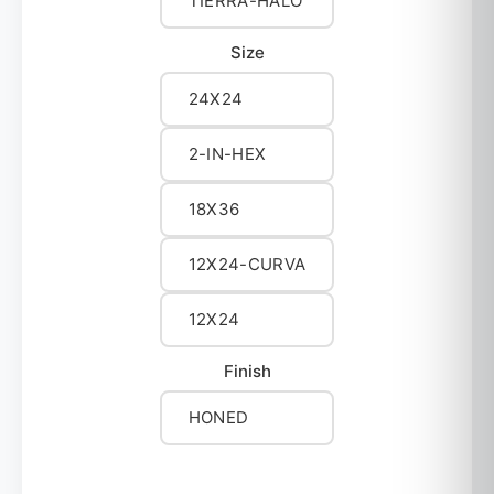
TIERRA-HALO
Size
24X24
2-IN-HEX
18X36
12X24-CURVA
12X24
Finish
HONED