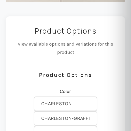
Product Options
View available options and variations for this
product
Product Options
Color
CHARLESTON
CHARLESTON-GRAFFI