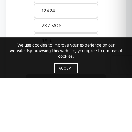
12X24
2X2 MOS
4X16
We use cookies to improve your experience on our
website. By browsing this website, you agree to our use of
cookies.
ACCEPT
REQUEST SAMPLE