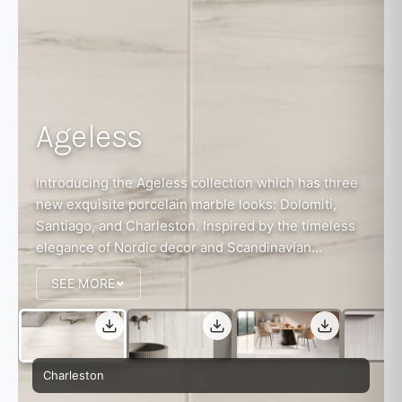
Ageless
Introducing the Ageless collection which has three
new exquisite porcelain marble looks: Dolomiti,
Santiago, and Charleston. Inspired by the timeless
elegance of Nordic decor and Scandinavian...
SEE MORE
Charleston