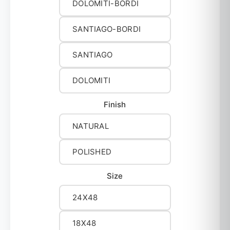
DOLOMITI-BORDI
SANTIAGO-BORDI
SANTIAGO
DOLOMITI
Finish
NATURAL
POLISHED
Size
24X48
18X48