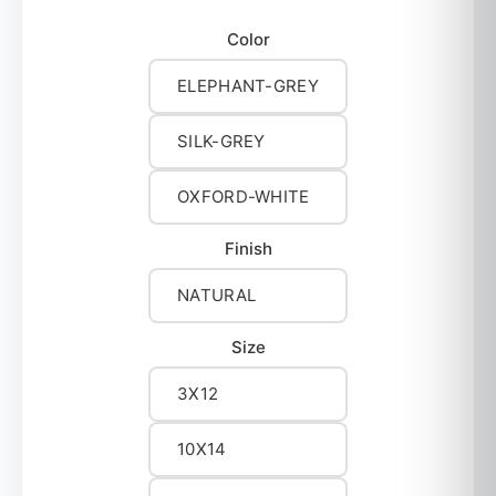
Color
ELEPHANT-GREY
SILK-GREY
OXFORD-WHITE
Finish
NATURAL
Size
3X12
10X14