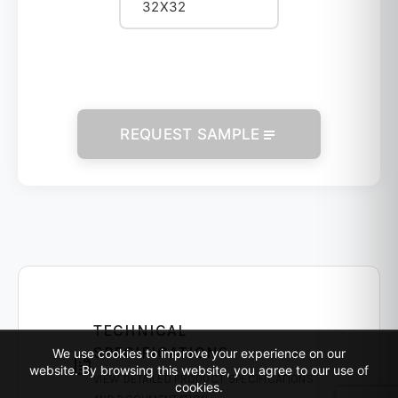
32X32
REQUEST SAMPLE
TECHNICAL
SPECIFICATIONS
We use cookies to improve your experience on our
website. By browsing this website, you agree to our use of
VIEW DETAILED PRODUCT SPECIFICATIONS
cookies.