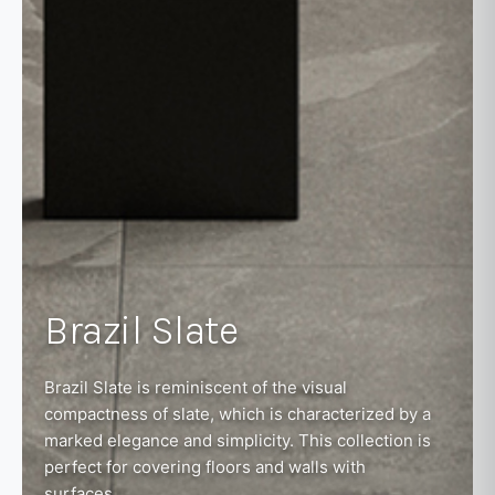
Brazil Slate
Brazil Slate is reminiscent of the visual
compactness of slate, which is characterized by a
marked elegance and simplicity. This collection is
perfect for covering floors and walls with
surfaces...