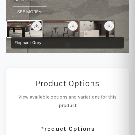
SEE MORE
Elephant Grey
Product Options
View available options and variations for this
product
Product Options