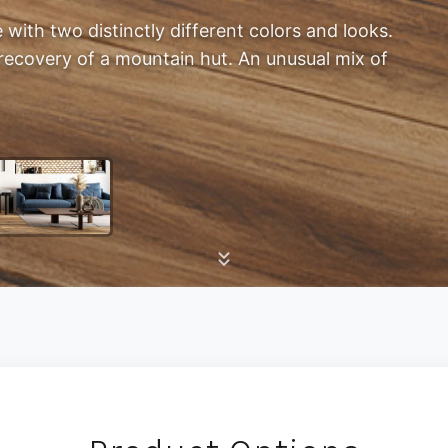
e with two distinctly different colors and looks.
recovery of a mountain hut. An unusual mix of