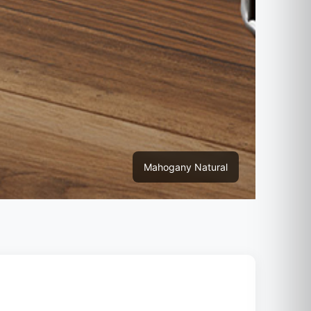
Mahogany Natural