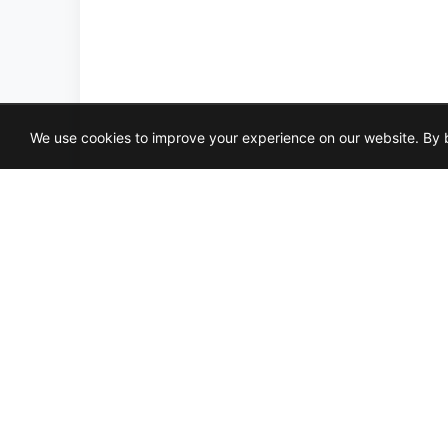
We use cookies to improve your experience on our website. By b
MAH
NAT
9X1