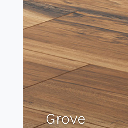
Grove