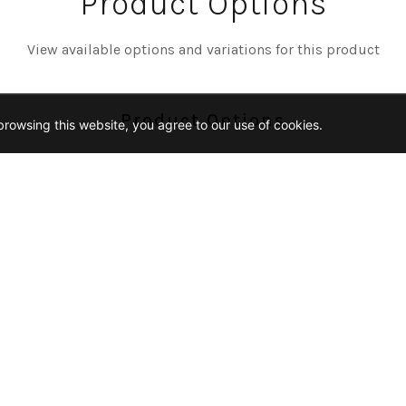
Product Options
View available options and variations for this product
Product Options
rowsing this website, you agree to our use of cookies.
Color
OGANY
NUT
Finish
URAL
Size
2-TRIANGLE-MOSAIC
9X20-CHEVRON-MOSAIC