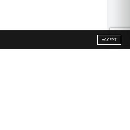
ACCEPT
9X59