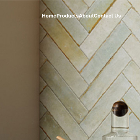
Home
Products
About
Contact Us