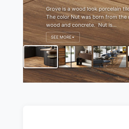
Grove is a wood look porcelain til
The color Nut was born from the 
wood and concrete. Nut is...
SEE MORE