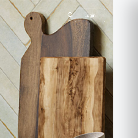
Login