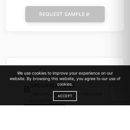
REQUEST SAMPLE
We use cookies to improve your experience on our
TECHNICAL
website. By browsing this website, you agree to our use of
cookies.
SPECIFICATIONS
VIEW DETAILED PRODUCT SPECIFICATIONS
ACCEPT
AND DOCUMENTATION
DOWNLOAD