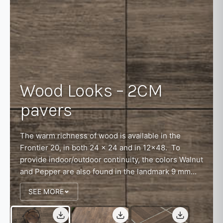
Wood Looks – 2CM
pavers
The warm richness of wood is available in the
Frontier 20, in both 24 x 24 and in 12x48. To
provide indoor/outdoor continuity, the colors Walnut
and Pepper are also found in the landmark 9 mm...
SEE MORE