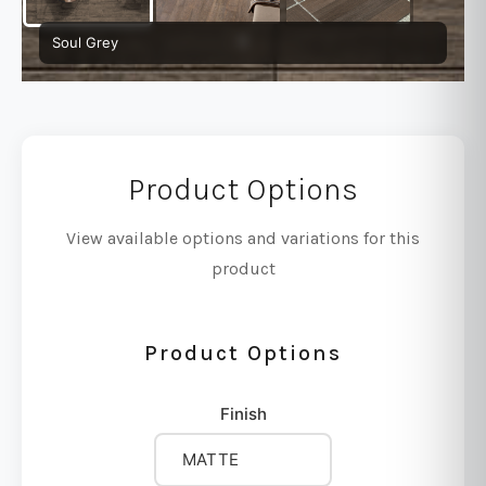
Soul Grey
Product Options
View available options and variations for this
product
Product Options
Finish
MATTE