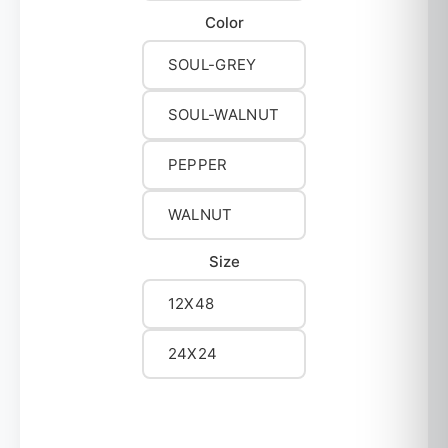
Color
SOUL-GREY
SOUL-WALNUT
PEPPER
WALNUT
Size
12X48
24X24