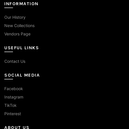
INFORMATION
Our History
New Collections
Vendors Page
USEFUL LINKS
Contact Us
SOCIAL MEDIA
Facebook
Instagram
TikTok
Pinterest
ABOUT US