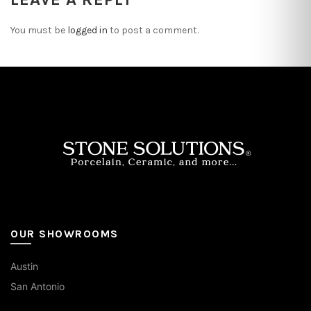
You must be
logged in
to post a comment.
OUR SHOWROOMS
Austin
San Antonio