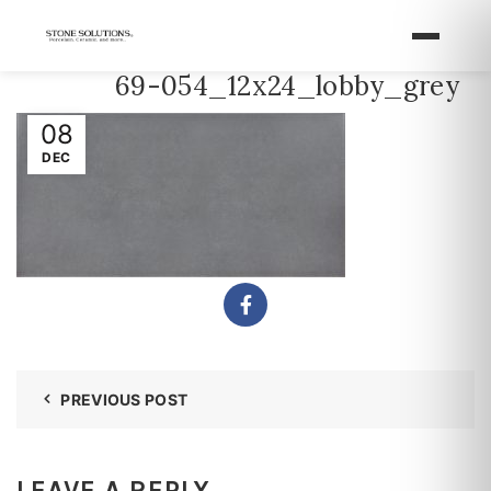
69-054_12x24_lobby_grey
08
DEC
PREVIOUS POST
LEAVE A REPLY