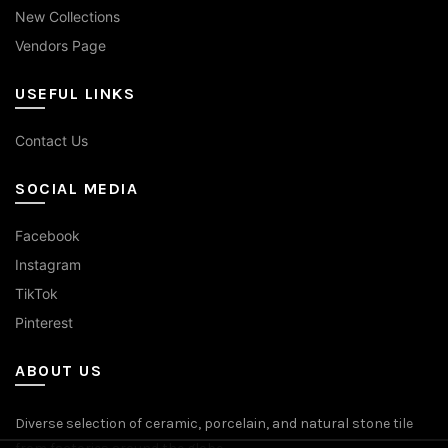
New Collections
Vendors Page
USEFUL LINKS
Contact Us
SOCIAL MEDIA
Facebook
Instagram
TikTok
Pinterest
ABOUT US
Diverse selection of ceramic, porcelain, and natural stone tile