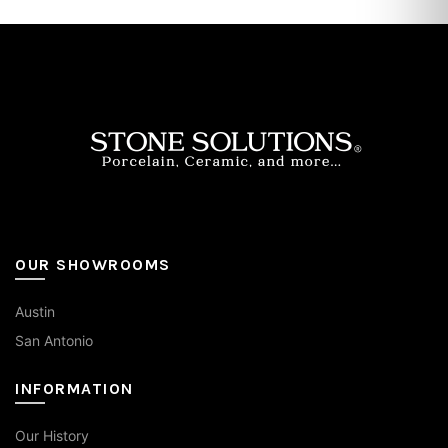
OUR SHOWROOMS
Austin
San Antonio
INFORMATION
Our History