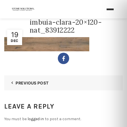
imbuia-clara-20×120-
nat_83912222
19
DEC
PREVIOUS POST
LEAVE A REPLY
You must be
logged in
to post a comment.