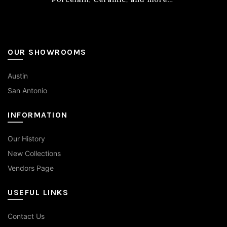
product
page
OUR SHOWROOMS
Austin
San Antonio
INFORMATION
Our History
New Collections
Vendors Page
USEFUL LINKS
Contact Us