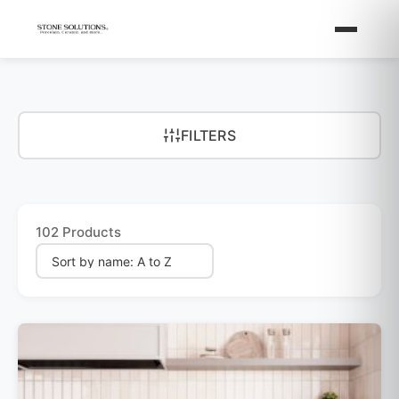
FILTERS
102 Products