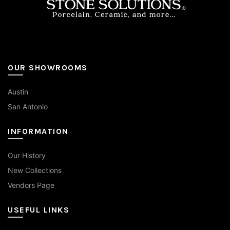
page
OUR SHOWROOMS
Austin
San Antonio
INFORMATION
Our History
New Collections
Vendors Page
USEFUL LINKS