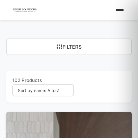
FILTERS
102 Products