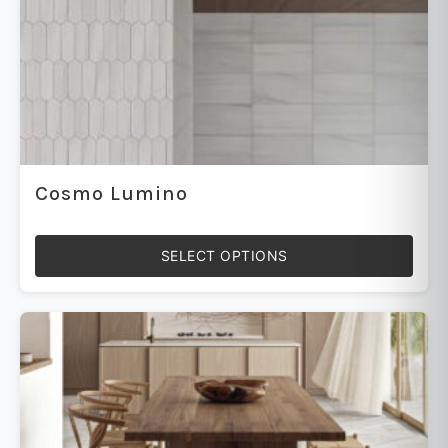
Cosmo Lumino
SELECT OPTIONS
This
product
has
multiple
variants.
The
options
may