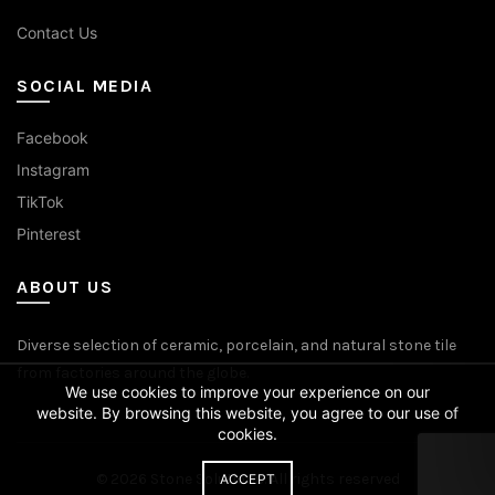
Contact Us
SOCIAL MEDIA
Facebook
Instagram
TikTok
Pinterest
ABOUT US
Diverse selection of ceramic, porcelain, and natural stone tile
from factories around the globe.
We use cookies to improve your experience on our
website. By browsing this website, you agree to our use of
cookies.
© 2026
Stone Solutions
. All rights reserved
ACCEPT