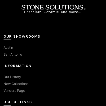
on
the
product
page
OUR SHOWROOMS
Austin
San Antonio
INFORMATION
Our History
New Collections
Vendors Page
USEFUL LINKS