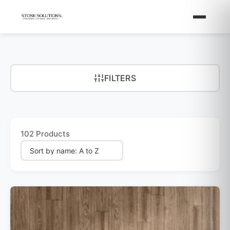
FILTERS
102 Products