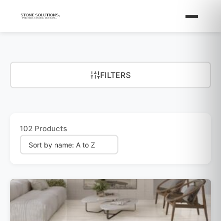
FILTERS
102 Products