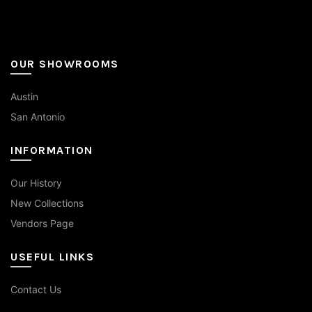
page
OUR SHOWROOMS
Austin
San Antonio
INFORMATION
Our History
New Collections
Vendors Page
USEFUL LINKS
Contact Us