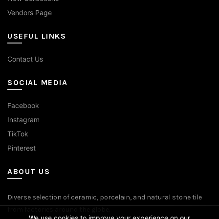
Vendors Page
USEFUL LINKS
Contact Us
SOCIAL MEDIA
Facebook
Instagram
TikTok
Pinterest
ABOUT US
Diverse selection of ceramic, porcelain, and natural stone tile
from factories around the globe.
We use cookies to improve your experience on our