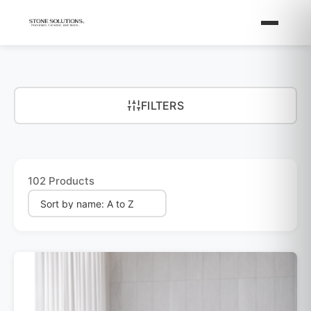
FILTERS
102 Products