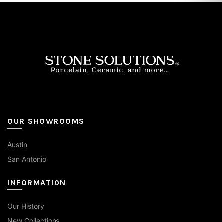
options
may
be
chosen
on
the
product
page
OUR SHOWROOMS
Austin
San Antonio
INFORMATION
Our History
New Collections