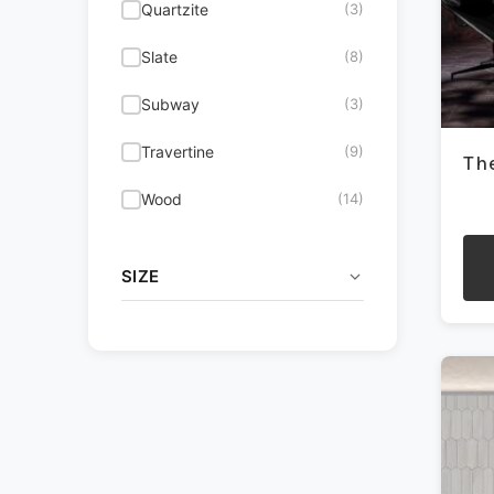
Quartzite
(3)
on
the
Metallic
(1)
Slate
(8)
pro
pag
Multicolor
(8)
Subway
(3)
Red
(3)
Travertine
(9)
Th
White
(52)
Wood
(14)
SIZE
This
pro
.5x12
(1)
has
mult
1.25 Penny Round Mosaic
(8)
vari
1.25x12
(1)
The
opti
1.25x4
(1)
may