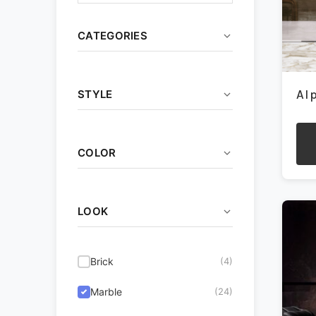
CATEGORIES
Ceramic
(13)
Al
STYLE
Decorative
(17)
Coastal
(32)
Outdoor
(4)
COLOR
Contemporary
(51)
Porcelain
(68)
This
pro
Beige/Tan
(67)
Farmhouse
(26)
Wall Tile
(60)
has
LOOK
mult
Brown
(25)
Industrial
(27)
vari
The
Charcoal/Black
(22)
Modern
(48)
Brick
(4)
opti
may
Green/Blue
(13)
Rustic
(24)
Marble
(24)
be
cho
Grey
(49)
Traditional
(46)