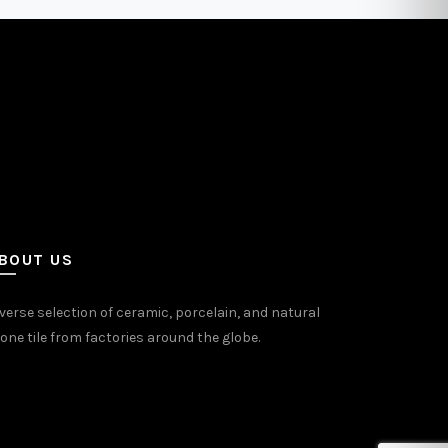
may
be
sen
chosen
on
the
uct
product
e
page
BOUT US
verse selection of ceramic, porcelain, and natural
one tile from factories around the globe.