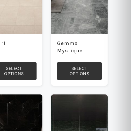
on
the
uct
product
e
page
irl
Gemma
Mystique
SELECT
SELECT
OPTIONS
OPTIONS
This
uct
product
has
iple
multiple
ants.
variants.
The
ons
options
may