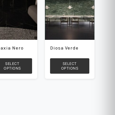
be
sen
chosen
on
the
uct
product
e
page
laxia Nero
Diosa Verde
SELECT
SELECT
OPTIONS
OPTIONS
This
uct
product
has
iple
multiple
ants.
variants.
The
ons
options