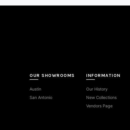
may
15x30
(1)
be
cho
16x16
(1)
on
the
16x24
(1)
pro
pag
2 in Hex
(8)
2 in Hexagon Mosaic
(6)
2.5x16
(1)
OUR SHOWROOMS
INFORMATION
2.5x9
(1)
Austin
Our History
20x20
(1)
San Antonio
New Collections
20x40
(1)
Vendors Page
24 in Picket
(1)
24x24
(9)