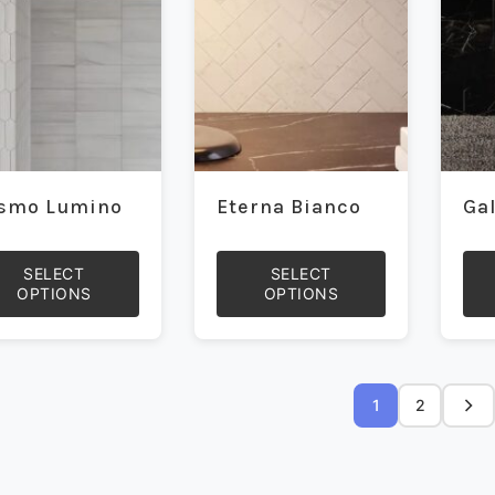
be
be
sen
chosen
cho
on
on
the
the
duct
product
prod
e
page
pag
smo Lumino
Eterna Bianco
Ga
SELECT
SELECT
OPTIONS
OPTIONS
This
This
duct
product
prod
has
has
iple
multiple
mult
1
2
ants.
variants.
vari
The
The
ons
options
opti