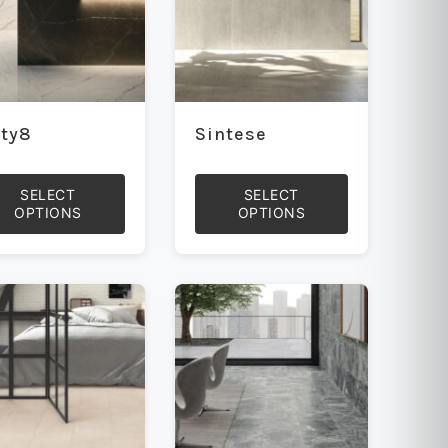
rty8
Sintese
SELECT
SELECT
OPTIONS
OPTIONS
This
uct
product
has
iple
multiple
ants.
variants.
The
ons
options
may
be
sen
chosen