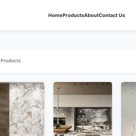
Home
Products
About
Contact Us
 Products