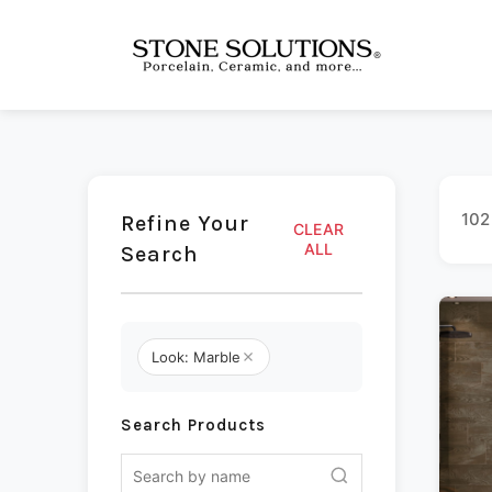
102
Refine Your
CLEAR
ALL
Search
Look: Marble
Search Products