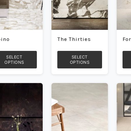
pino
The Thirties
Fo
SELECT
SELECT
OPTIONS
OPTIONS
This
This
duct
product
prod
has
has
iple
multiple
mult
ants.
variants.
vari
The
The
ons
options
opti
may
may
be
be
sen
chosen
cho