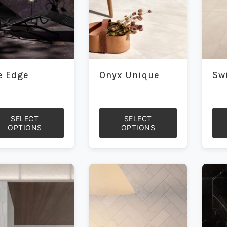
on
on
the
the
duct
product
prod
e
page
pag
e Edge
Onyx Unique
Sw
SELECT
SELECT
OPTIONS
OPTIONS
This
This
duct
product
prod
has
has
iple
multiple
mult
ants.
variants.
vari
The
The
ons
options
opti
may
may