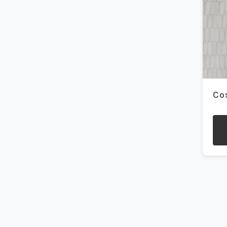
be
1.5x1.5
(4)
cho
on
10x14
(1)
the
pro
10x60
(2)
pag
12x12
(3)
Co
12x24
(55)
12x24 Curva
(7)
12x48
(2)
This
pro
12x70
(1)
has
mult
13x13
(1)
vari
The
14x16
(1)
opti