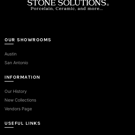
page
OUR SHOWROOMS
Austin
San Antonio
INFORMATION
Our History
New Collections
Vendors Page
USEFUL LINKS