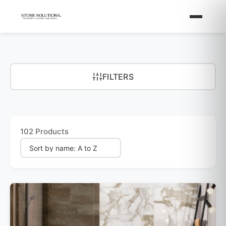
FILTERS
102 Products