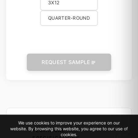
3X12
QUARTER-ROUND
REQUEST SAMPLE
We use cookies to improve your experience on our
website. By browsing this website, you agree to our use of
TECHNICAL
cookies.
SPECIFICATIONS