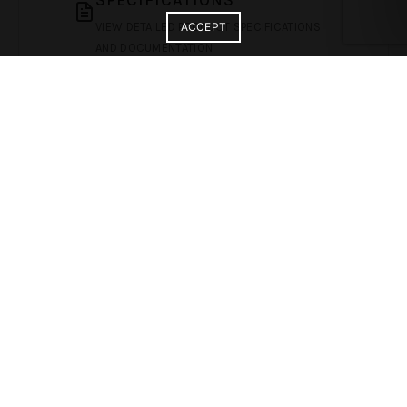
VIEW DETAILED PRODUCT SPECIFICATIONS
ACCEPT
AND DOCUMENTATION
DOWNLOAD
View Vendor: Anatolio
Visit manufacturer's website for more products and
information