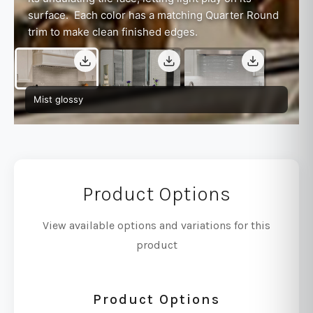
surface. Each color has a matching Quarter Round
trim to make clean finished edges.
Mist glossy
Product Options
View available options and variations for this
product
Product Options