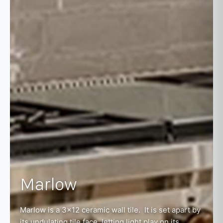
Marlow
Marlow is a 3x12 ceramic wall tile. It is set apart by
its undulating tile face, letting light play on its