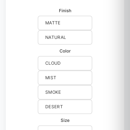
Finish
MATTE
NATURAL
Color
CLOUD
MIST
SMOKE
DESERT
Size