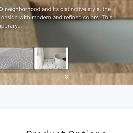
 neighborhood and its distinctive style, the
 design with modern and refined colors. This
porary...