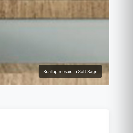
Scallop mosaic in Soft Sage