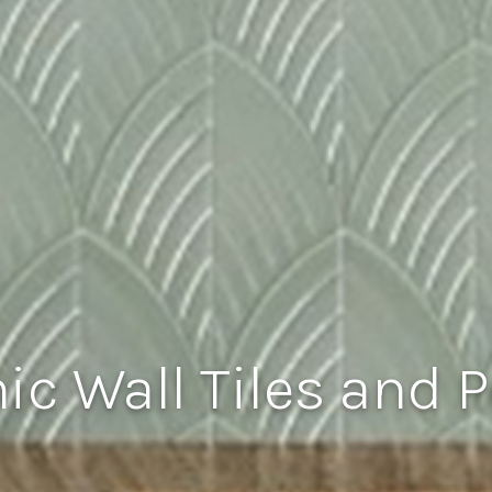
c Wall Tiles and P