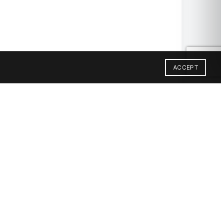
ACCEPT
X12
2X6-SBN
2X12
GON-PATTERN-MATTE