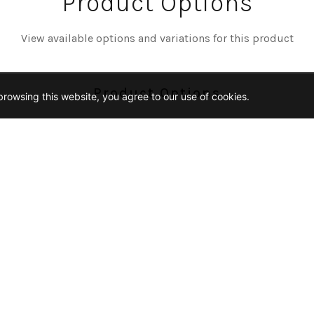
Product Options
View available options and variations for this product
Product Options
rowsing this website, you agree to our use of cookies.
Color
REY
MIDNIGHT-BLEND
Size
2-IN-HEX
2X5
3-4-PENNY-ROUND
12
Finish
ICKET-GLOSSY
CHAIN-PATTERN-MATTE
HEXA