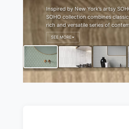
Inspired by New York’s artsy SOHO
SOHO collection combines classic
rich and versatile series of contem
SEE MORE