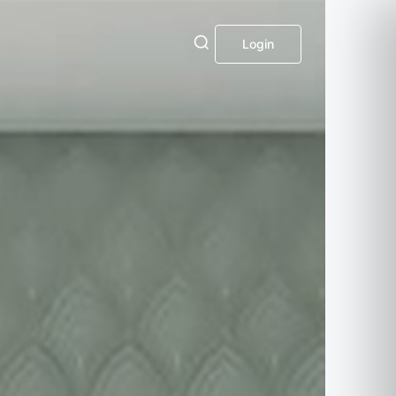
Login