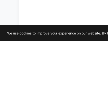
We use cookies to improve your experience on our website. By b
CANVAS-WHITE
LOFT-G
3X6
4X16
2X2
GLOSSY
MATTE
P