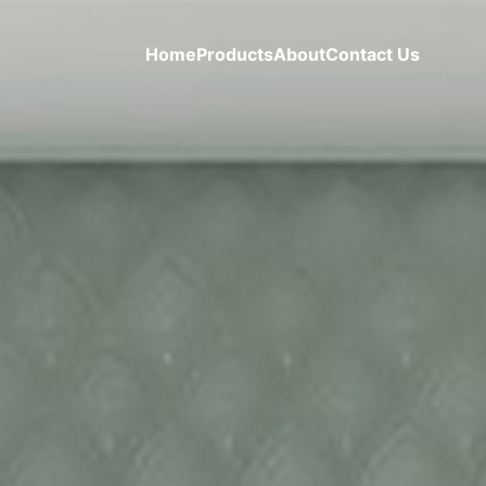
Home
Products
About
Contact Us