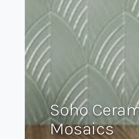
Soho Cerami
Mosaics