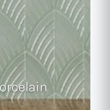
orcelain