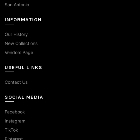
San Antonio
INFORMATION
Our History
New Collections
Vendors Page
USEFUL LINKS
Contact Us
SOCIAL MEDIA
Facebook
Instagram
TikTok
Pinterest