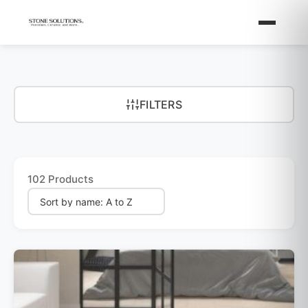
FILTERS
102 Products