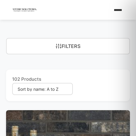
FILTERS
102 Products