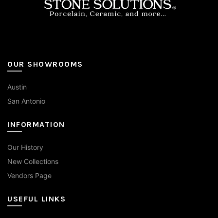
page
OUR SHOWROOMS
Austin
San Antonio
INFORMATION
Our History
New Collections
Vendors Page
USEFUL LINKS