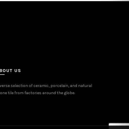
BOUT US
verse selection of ceramic, porcelain, and natural
one tile from factories around the globe.