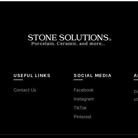
ons
sen
duct
e
USEFUL LINKS
SOCIAL MEDIA
A
Contact Us
Facebook
Di
Instagram
st
TikTok
Pinterest