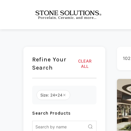
102
Refine Your
CLEAR
ALL
Search
Size: 24x24
Search Products