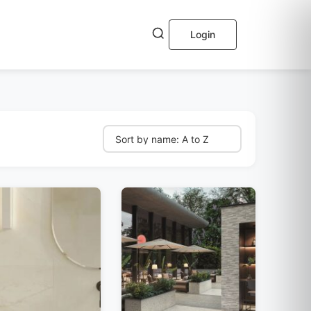
Login