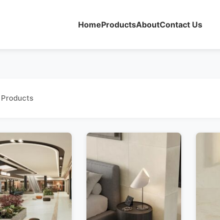
Home
Products
About
Contact Us
 Products