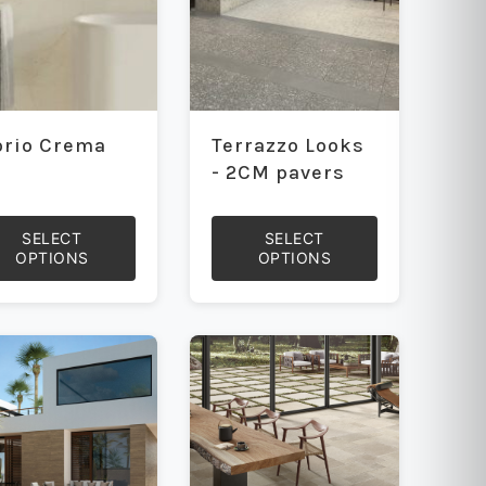
orio Crema
Terrazzo Looks
- 2CM pavers
SELECT
SELECT
OPTIONS
OPTIONS
This
uct
product
has
iple
multiple
ants.
variants.
The
ons
options
may
be