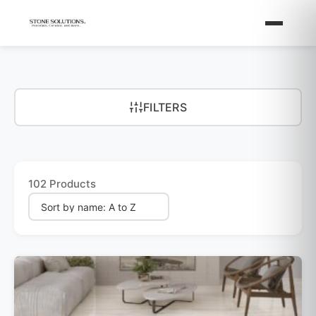
FILTERS
102 Products