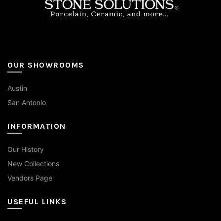
page
OUR SHOWROOMS
Austin
San Antonio
INFORMATION
Our History
New Collections
Vendors Page
USEFUL LINKS